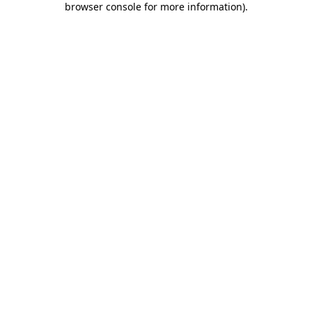
browser console for more information)
.